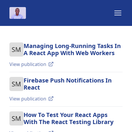
Chidi Orji
Open 
Managing Long-Running Tasks In
A React App With Web Workers
View publication
Firebase Push Notifications In
React
View publication
How To Test Your React Apps
With The React Testing Library