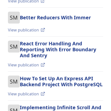
View publication
Better Reducers With Immer
View publication
React Error Handling And
Reporting With Error Boundary
And Sentry
View publication
How To Set Up An Express API
Backend Project With PostgreSQL
View publication
Implementing Infinite Scroll And